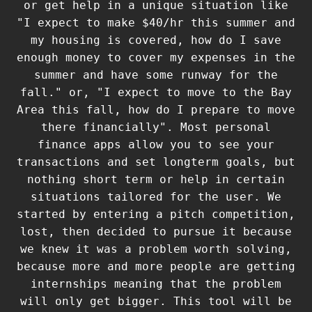
or get help in a unique situation like
"I expect to make $40/hr this summer and
my housing is covered, how do I save
enough money to cover my expenses in the
summer and have some runway for the
fall." or, "I expect to move to the Bay
Area this fall, how do I prepare to move
there financially". Most personal
finance apps allow you to see your
transactions and set longterm goals, but
nothing short term or help in certain
situations tailored for the user. We
started by entering a pitch competition,
lost, then decided to pursue it because
we knew it was a problem worth solving,
because more and more people are getting
internships meaning that the problem
will only get bigger. This tool will be