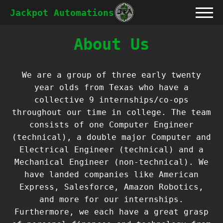
Jackpot Automations
About Us
We are a group of three early twenty
year olds from Texas who have a
collective 9 internships/co-ops
throughout our time in college. The team
consists of one Computer Engineer
(technical), a double major Computer and
Electrical Engineer (technical) and a
Mechanical Engineer (non-technical). We
have landed companies like American
Express, Salesforce, Amazon Robotics,
and more for our internships.
Furthermore, we each have a great grasp