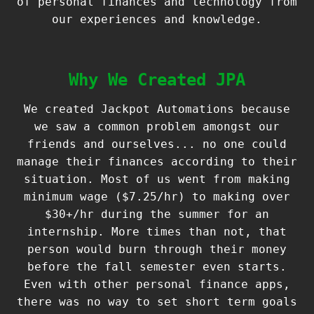
of personal finances and technology from
our experiences and knowledge.
Why We Created JPA
We created Jackpot Automations because
we saw a common problem amongst our
friends and ourselves... no one could
manage their finances according to their
situation. Most of us went from making
minimum wage ($7.25/hr) to making over
$30+/hr during the summer for an
internship. More times than not, that
person would burn through their money
before the fall semester even starts.
Even with other personal finance apps,
there was no way to set short term goals